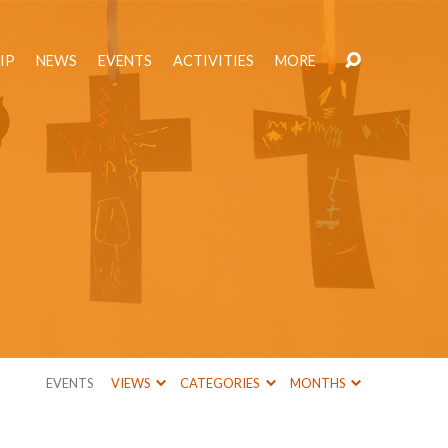
IP
NEWS
EVENTS
ACTIVITIES
MORE
EVENTS
VIEWS
CATEGORIES
MONTHS