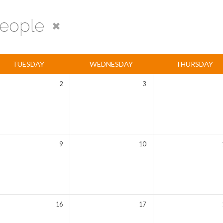
eople
TUESDAY
WEDNESDAY
THURSDAY
2
3
9
10
16
17