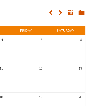
FRIDAY
SATURDAY
4
5
6
11
12
13
18
19
20