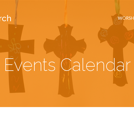
rch
WORSH
Events Calendar