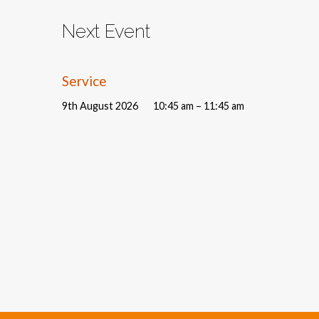
Next Event
Service
9th August 2026
10:45 am – 11:45 am