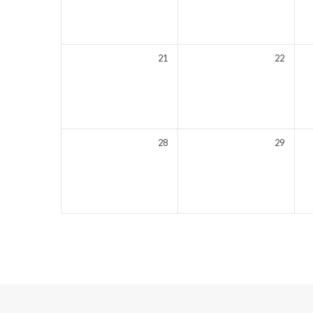
21
22
28
29