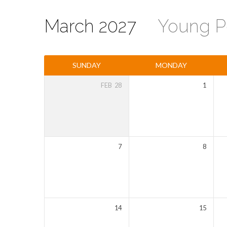
March 2027
Young P
Events
SUNDAY
MONDAY
Calendar
FEB
28
1
7
8
14
15