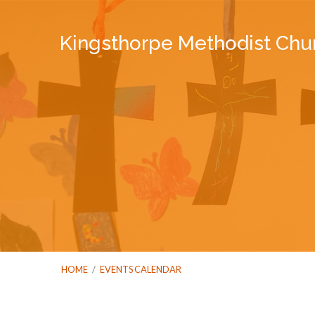
Kingsthorpe Methodist Chu
HOME
/
EVENTS CALENDAR