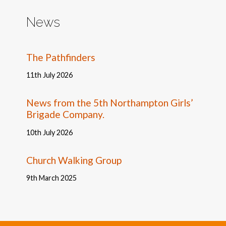
News
The Pathfinders
11th July 2026
News from the 5th Northampton Girls’
Brigade Company.
10th July 2026
Church Walking Group
9th March 2025