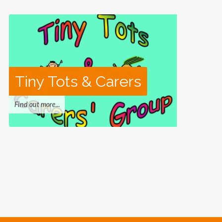
Tiny Tots & Carers
Find out more...