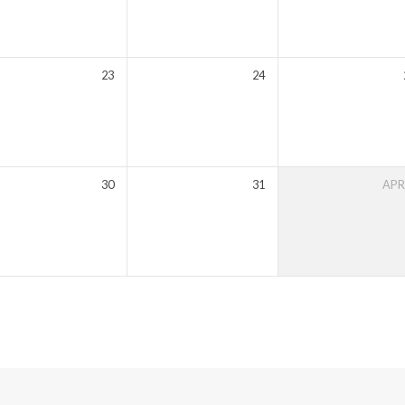
23
24
30
31
AP