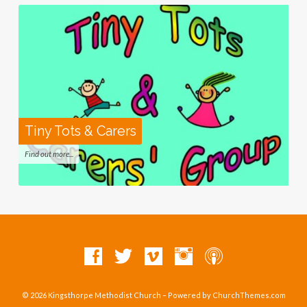
Tiny Tots & Carers
Find out more...
© 2026 Kingsthorpe Methodist Church – Powered by
ChurchThemes.com