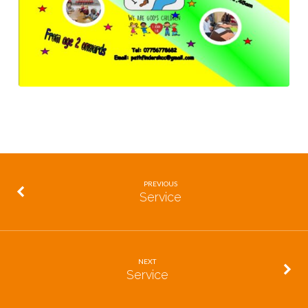
PREVIOUS
Service
NEXT
Service