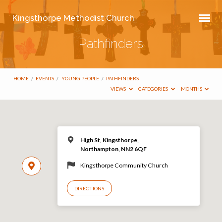
Kingsthorpe Methodist Church
Pathfinders
HOME
/
EVENTS
/
YOUNG PEOPLE
/
PATHFINDERS
VIEWS
CATEGORIES
MONTHS
High St, Kingsthorpe,
Northampton, NN2 6QF
Kingsthorpe Community Church
DIRECTIONS