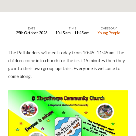
DATE
TIME
CATEGORY
25th October 2026
10:45 am – 11:45 am
Young People
Pathfinders
The Pathfinders will meet today from 10:45-11:45am. The
children come into church for the first 15 minutes then they
go into their own group upstairs. Everyone is welcome to
come along.