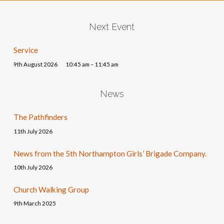
Next Event
Service
9th August 2026
10:45 am – 11:45 am
News
The Pathfinders
11th July 2026
News from the 5th Northampton Girls’ Brigade Company.
10th July 2026
Church Walking Group
9th March 2025